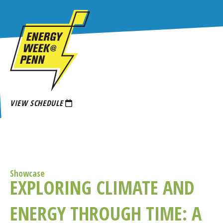
Skip
to
main
content
VIEW SCHEDULE
Showcase
EXPLORING CLIMATE AND
ENERGY THROUGH TIME: A