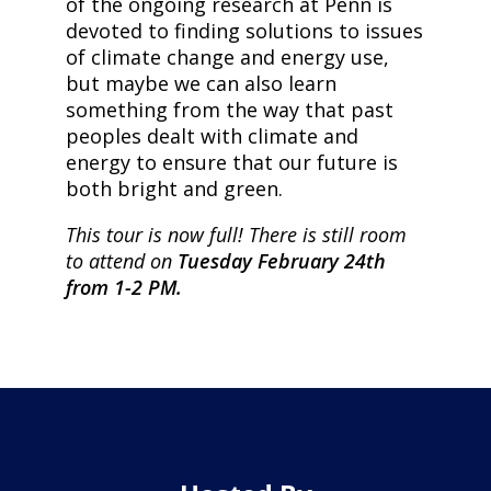
of the ongoing research at Penn is
devoted to finding solutions to issues
of climate change and energy use,
but maybe we can also learn
something from the way that past
peoples dealt with climate and
energy to ensure that our future is
both bright and green.
This tour is now full! There is still room
to attend on
Tuesday February 24th
from 1-2 PM.