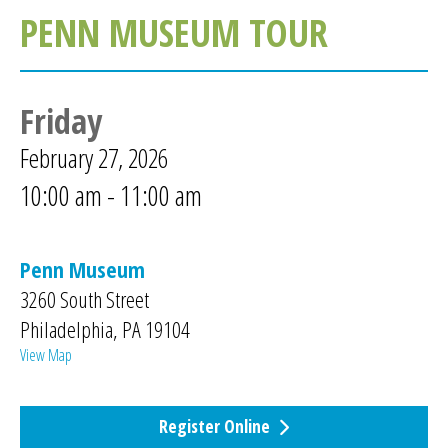
PENN MUSEUM TOUR
Friday
February 27, 2026
10:00 am - 11:00 am
Penn Museum
3260 South Street
Philadelphia
,
PA
19104
View Map
Register Online