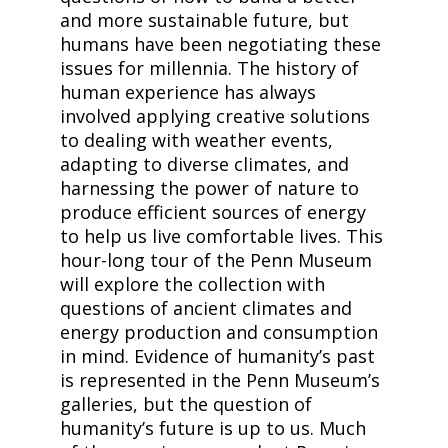
and more sustainable future, but
humans have been negotiating these
issues for millennia. The history of
human experience has always
involved applying creative solutions
to dealing with weather events,
adapting to diverse climates, and
harnessing the power of nature to
produce efficient sources of energy
to help us live comfortable lives. This
hour-long tour of the Penn Museum
will explore the collection with
questions of ancient climates and
energy production and consumption
in mind. Evidence of humanity’s past
is represented in the Penn Museum’s
galleries, but the question of
humanity’s future is up to us. Much