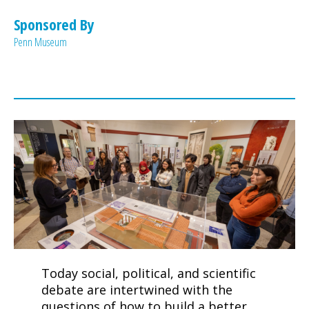
Penn Museum
Today social, political, and scientific
debate are intertwined with the
questions of how to build a better